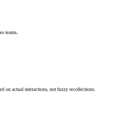
les teams.
on actual interactions, not fuzzy recollections.