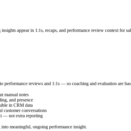
 insights appear in 1:1s, recaps, and performance review context for sa
to performance reviews and 1:1s — so coaching and evaluation are based 
out manual notes
ling, and presence
isible in CRM data
l customer conversations
t — not extra reporting
 into meaningful, ongoing performance insight.