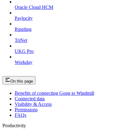
Oracle Cloud HCM
Paylocity
Rippling
TriNet
UKG Pro
Workday
On this page
Benefits of connecting Gong to Windmill
Connected data
Visibility & Access
Permissions
FAQs
Productivity