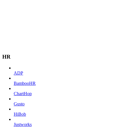
HR
ADP
BambooHR
ChartHop
Gusto
HiBob
Justworks