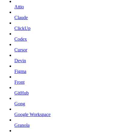
Attio
Claude
ClickUp
Codex
Cursor
Devin
Figma
Front
GitHub
Gong
Google Workspace
Granola