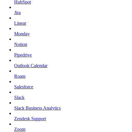
HubSpot
Jira
Linear
Monday
Notion
Pipedrive
Outlook Calendar
Roam
Salesforce
Slack
Slack Business Analytics
Zendesk Support
Zoom