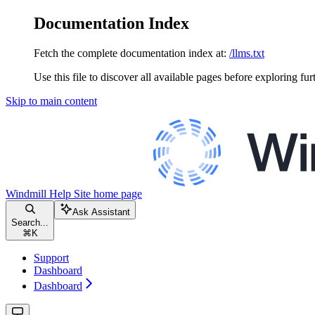
Documentation Index
Fetch the complete documentation index at:
/llms.txt
Use this file to discover all available pages before exploring fur
Skip to main content
Windmill Help Site
home page
Ask Assistant
Search...
⌘
K
Support
Dashboard
Dashboard