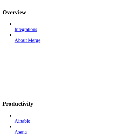
Overview
Integrations
About Merge
Productivity
Airtable
Asana