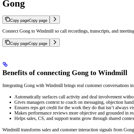
Gong
Copy page
Copy page
Connect Gong to Windmill so call recordings, transcripts, and meeting
Copy page
Copy page
Benefits of connecting Gong to Windmill
Integrating Gong with Windmill brings real customer conversations in
Automatically surfaces call activity and deal involvement with
Gives managers context to coach on messaging, objection hand
Ensures reps get credit for the work they do that isn’t always v
Makes performance reviews more objective and grounded in rea
Helps sales, CS, and support teams grow through shared contex
Windmill transforms sales and customer interaction signals from Gong