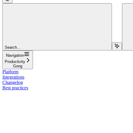
Search...
Navigation
Productivity
Gong
Platform
Integrations
Changelog
Best practices