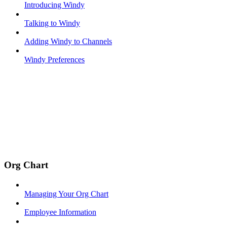
Introducing Windy
Talking to Windy
Adding Windy to Channels
Windy Preferences
Org Chart
Managing Your Org Chart
Employee Information