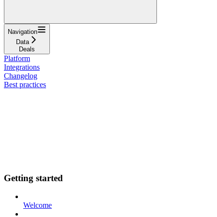
Navigation
Data
Deals
Platform
Integrations
Changelog
Best practices
Getting started
Welcome