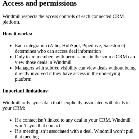
Access and permissions
Windmill respects the access controls of each connected CRM
platform.
How it works:
Each integration (Attio, HubSpot, Pipedrive, Salesforce)
determines who can access deal information
Only team members with permissions in the source CRM can
view those deals in Windmill
Managers with subtree visibility can view deals without being
directly involved if they have access in the underlying
platform
Important limitations:
Windmill only syncs data that’s explicitly associated with deals in
your CRM:
If a contact isn’t linked to any deal in your CRM, Windmill
won’t sync that contact
If a meeting isn’t associated with a deal, Windmill won’t pull
that meeting