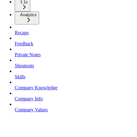
1:1s
Analytics
Recaps
Feedback
Private Notes
Shoutouts
Skills
Company Knowledge
Company Info
Company Values