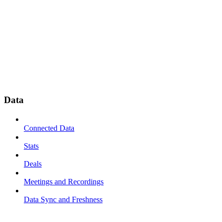
Data
Connected Data
Stats
Deals
Meetings and Recordings
Data Sync and Freshness