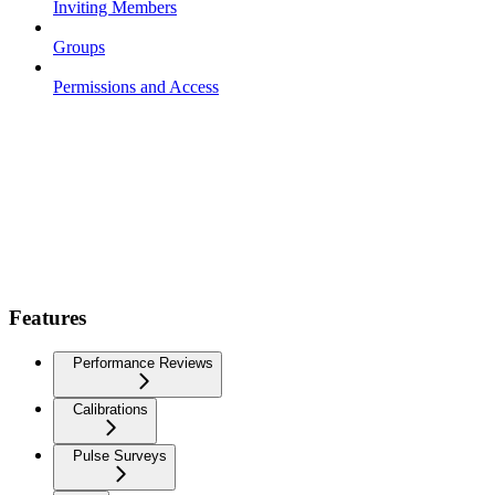
Inviting Members
Groups
Permissions and Access
Features
Performance Reviews
Calibrations
Pulse Surveys