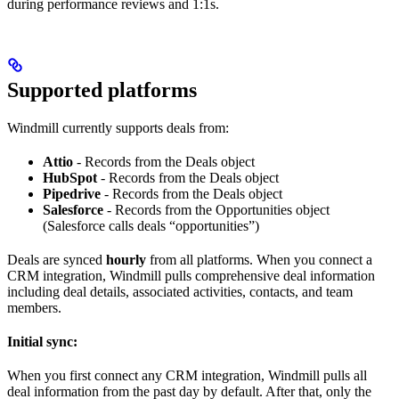
during performance reviews and 1:1s.
Supported platforms
Windmill currently supports deals from:
Attio
- Records from the Deals object
HubSpot
- Records from the Deals object
Pipedrive
- Records from the Deals object
Salesforce
- Records from the Opportunities object
(Salesforce calls deals “opportunities”)
Deals are synced
hourly
from all platforms. When you connect a
CRM integration, Windmill pulls comprehensive deal information
including deal details, associated activities, contacts, and team
members.
Initial sync:
When you first connect any CRM integration, Windmill pulls all
deal information from the past day by default. After that, only the