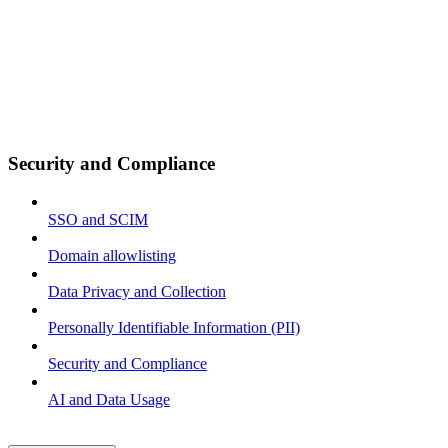
Security and Compliance
SSO and SCIM
Domain allowlisting
Data Privacy and Collection
Personally Identifiable Information (PII)
Security and Compliance
AI and Data Usage