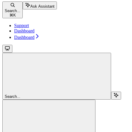
Ask Assistant
Search...
⌘
K
Support
Dashboard
Dashboard
Search...