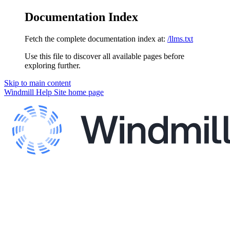
Documentation Index
Fetch the complete documentation index at:
/llms.txt
Use this file to discover all available pages before
exploring further.
Skip to main content
Windmill Help Site
home page