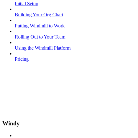
Initial Setup
Building Your Org Chart
Putting Windmill to Work
Rolling Out to Your Team
Using the Windmill Platform
Pricing
Windy