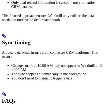
Only deal-related information is synced—not your entire
CRM database
This focused approach ensures Windmill only collects the data
needed to understand deal-related work.
Sync timing
All deal data syncs
hourly
from connected CRM platforms. This
means:
Changes made at 10:00 AM may not appear in Windmill until
11:00 AM
The sync happens automatically in the background
You don’t need to manually trigger syncs
FAQs