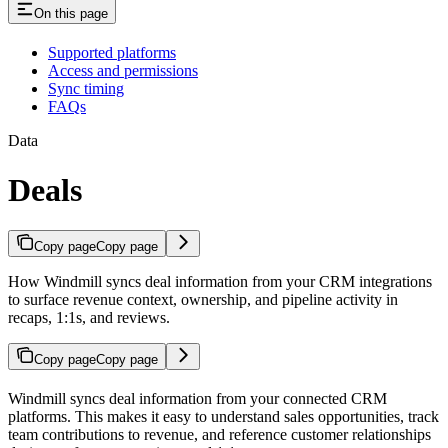
On this page
Supported platforms
Access and permissions
Sync timing
FAQs
Data
Deals
Copy page
Copy page
How Windmill syncs deal information from your CRM integrations
to surface revenue context, ownership, and pipeline activity in
recaps, 1:1s, and reviews.
Copy page
Copy page
Windmill syncs deal information from your connected CRM
platforms. This makes it easy to understand sales opportunities, track
team contributions to revenue, and reference customer relationships