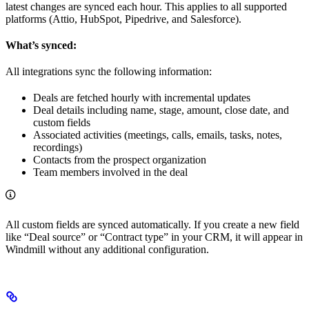
latest changes are synced each hour. This applies to all supported
platforms (Attio, HubSpot, Pipedrive, and Salesforce).
What’s synced:
All integrations sync the following information:
Deals are fetched hourly with incremental updates
Deal details including name, stage, amount, close date, and
custom fields
Associated activities (meetings, calls, emails, tasks, notes,
recordings)
Contacts from the prospect organization
Team members involved in the deal
All custom fields are synced automatically. If you create a new field
like “Deal source” or “Contract type” in your CRM, it will appear in
Windmill without any additional configuration.