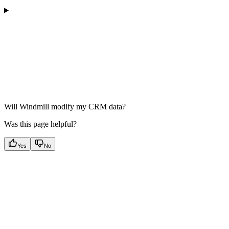
Will Windmill modify my CRM data?
Was this page helpful?
Yes
No