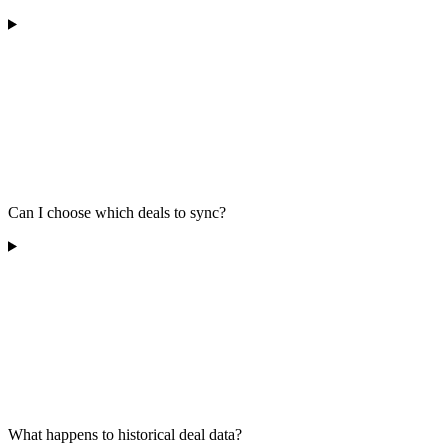
Can I choose which deals to sync?
What happens to historical deal data?