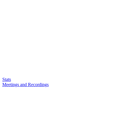
Stats
Meetings and Recordings