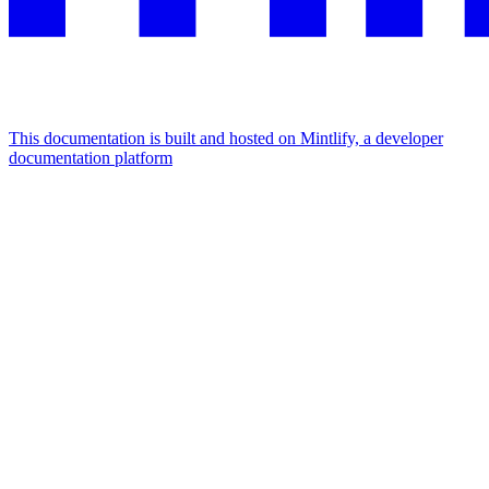
This documentation is built and hosted on Mintlify, a developer
documentation platform
Assistant
Responses
are
generated
using
AI
and
may
contain
mistakes.