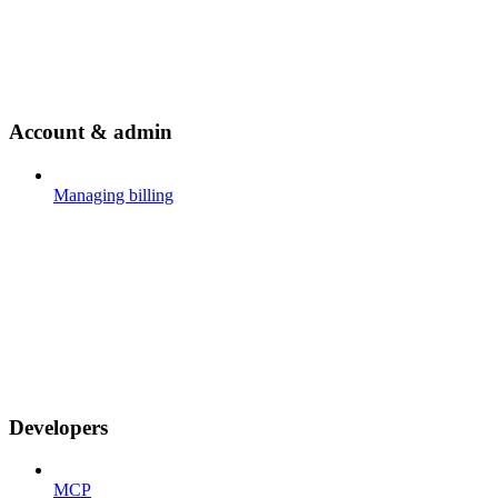
Account & admin
Managing billing
Developers
MCP