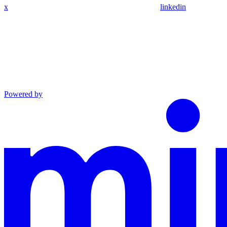
x
linkedin
Powered by